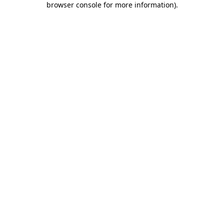
browser console for more information)
.