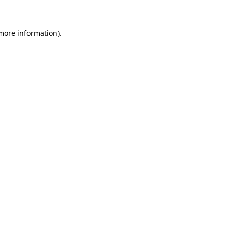
 more information)
.