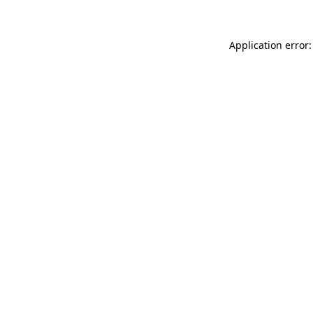
Application error