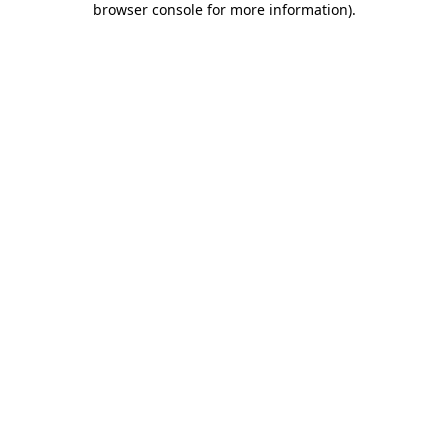
browser console for more information)
.