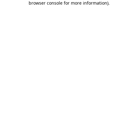
browser console for more information)
.