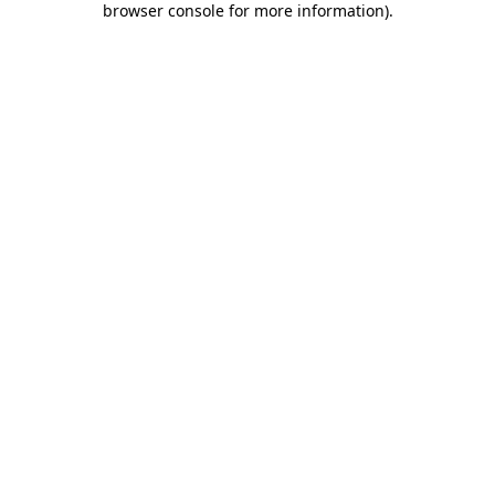
browser console for more information)
.