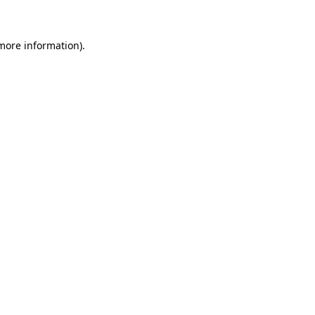
 more information)
.