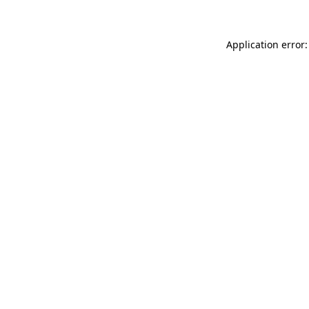
Application error