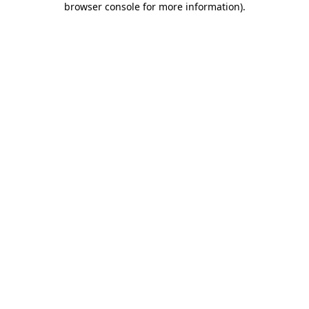
browser console for more information)
.