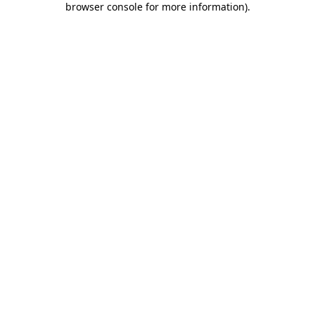
browser console for more information)
.