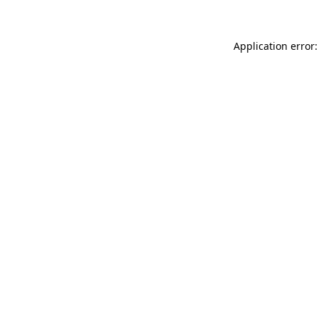
Application error