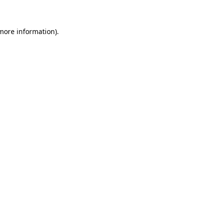
 more information)
.