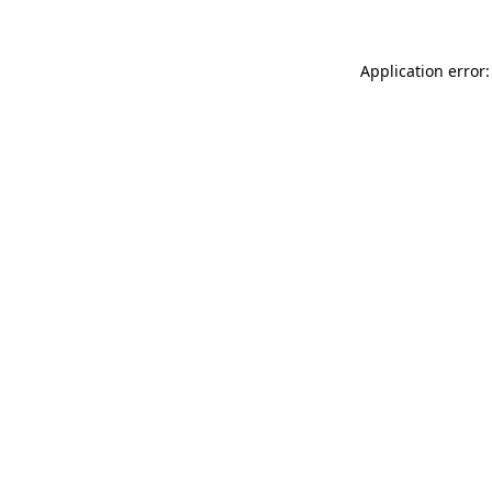
Application error