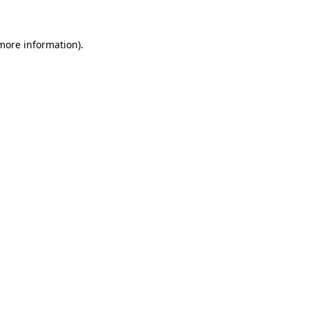
 more information)
.