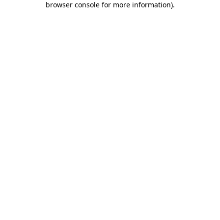
browser console for more information)
.