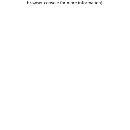
browser console for more information)
.