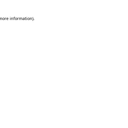
 more information)
.