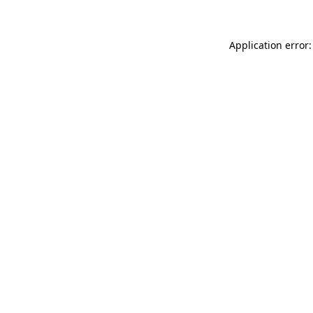
Application error