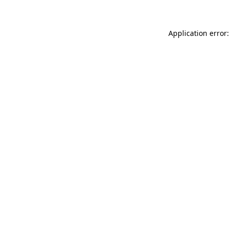
Application error