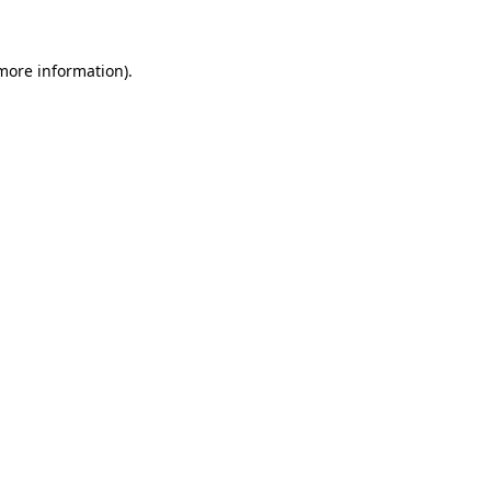
 more information)
.