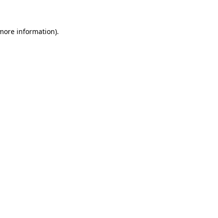
 more information)
.