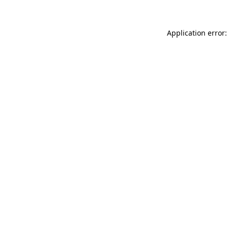
Application error