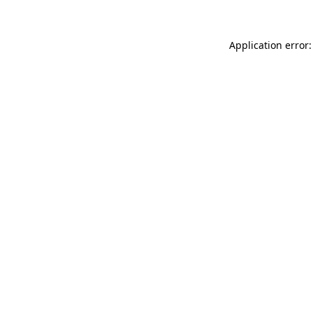
Application error