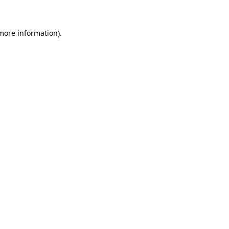
 more information)
.