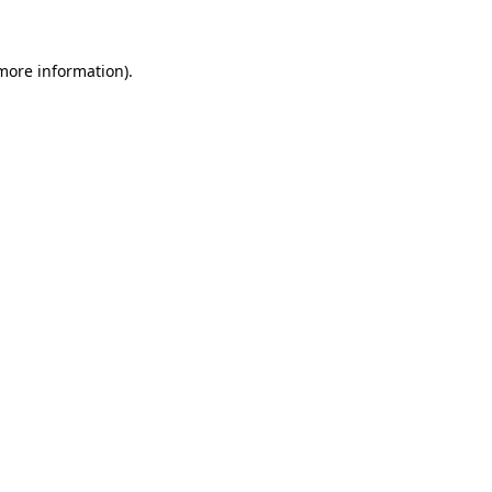
 more information)
.