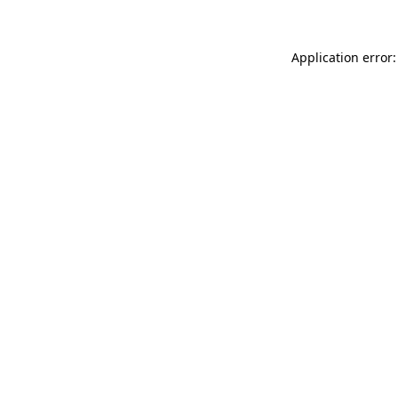
Application error