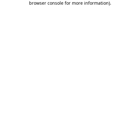
browser console for more information)
.