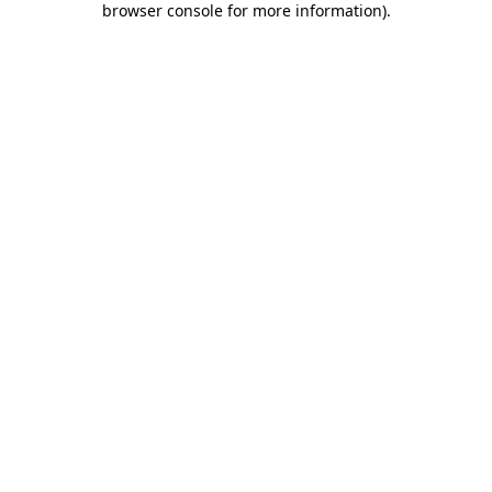
browser console for more information)
.