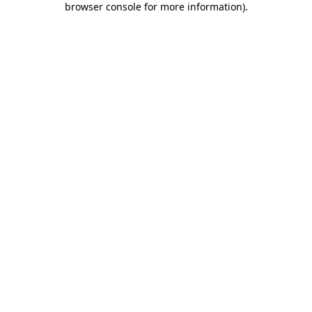
browser console for more information)
.