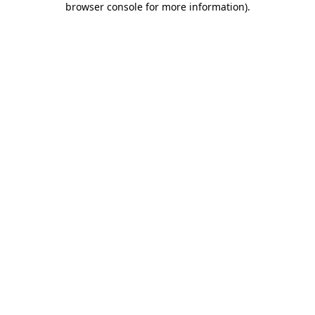
browser console for more information)
.