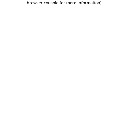
browser console for more information)
.