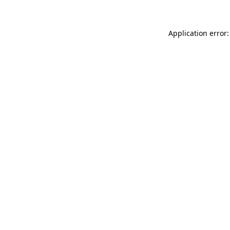
Application error