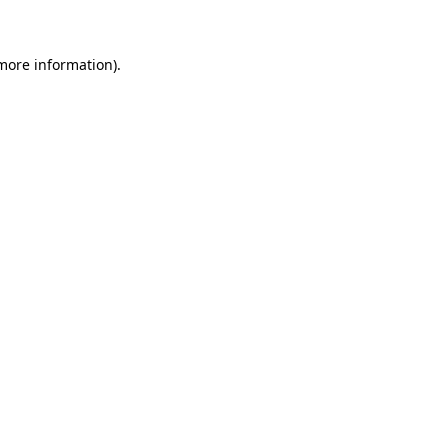
 more information)
.