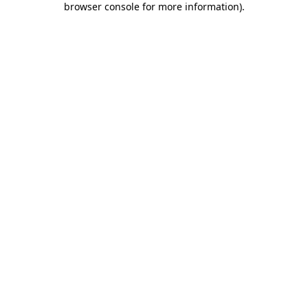
browser console for more information)
.