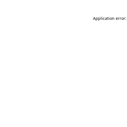
Application error