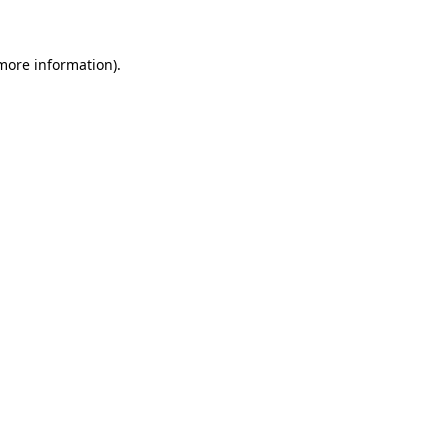
 more information)
.