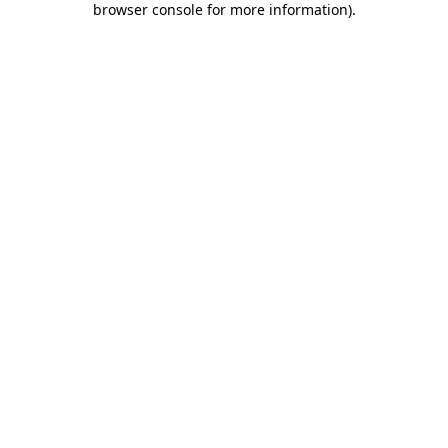
browser console for more information)
.