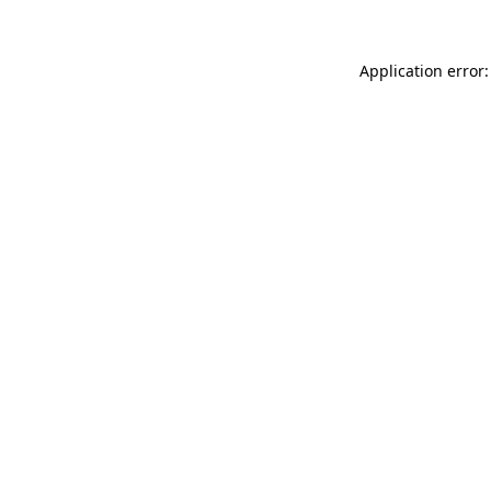
Application error