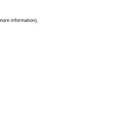
 more information)
.