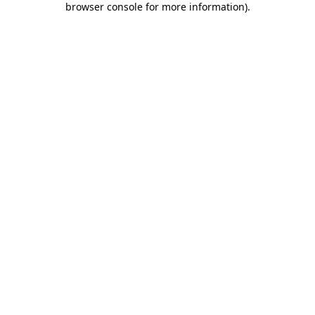
browser console for more information)
.