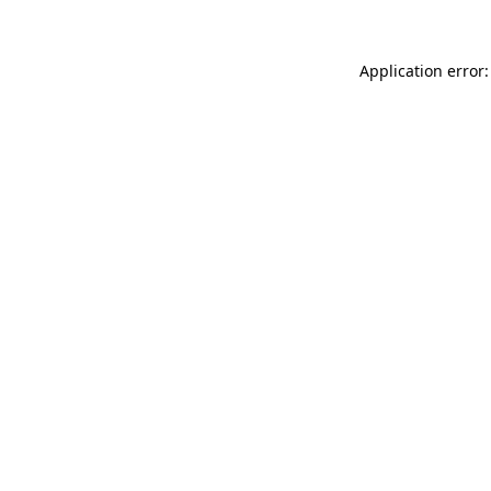
Application error