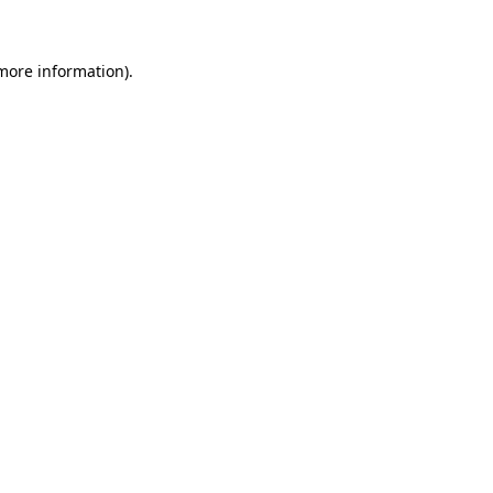
 more information)
.