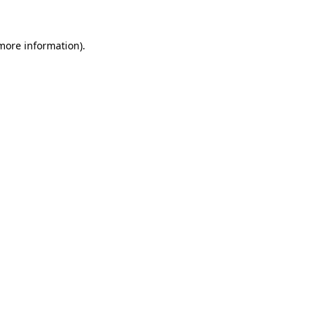
 more information)
.