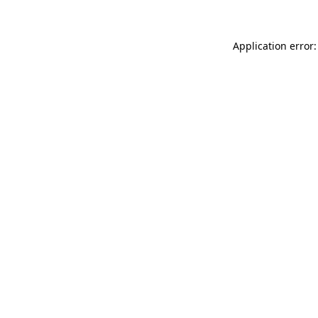
Application error