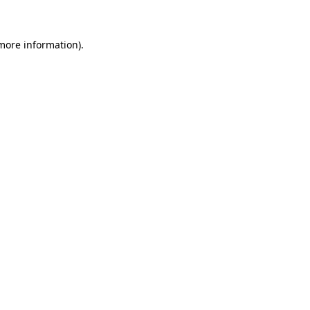
 more information)
.