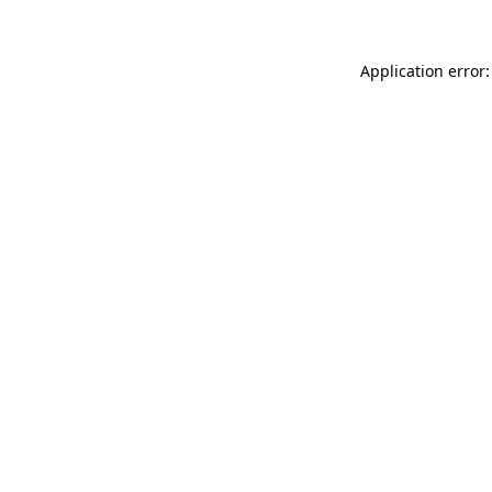
Application error