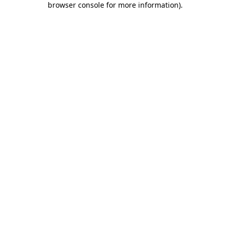
browser console for more information)
.