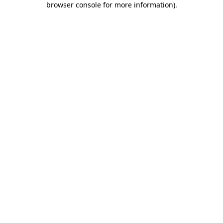
browser console for more information)
.