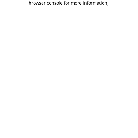
browser console for more information)
.