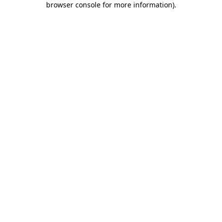
browser console for more information)
.