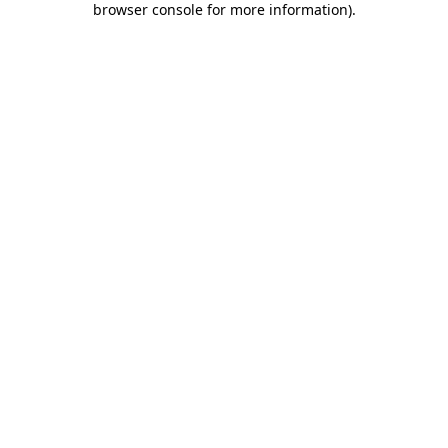
browser console for more information)
.