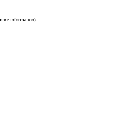
 more information)
.