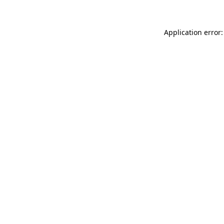
Application error