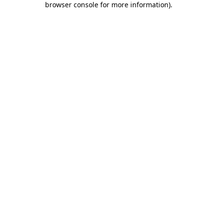
browser console for more information)
.