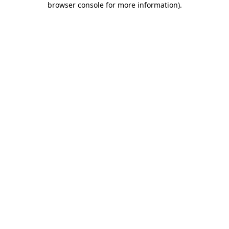
browser console for more information)
.