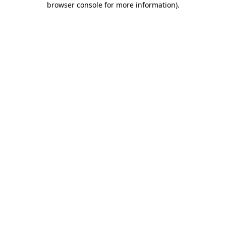
browser console for more information)
.