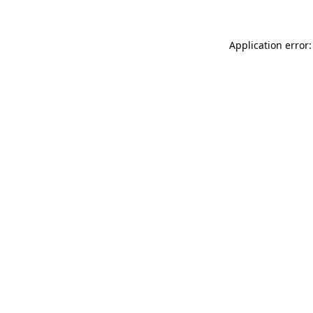
Application error