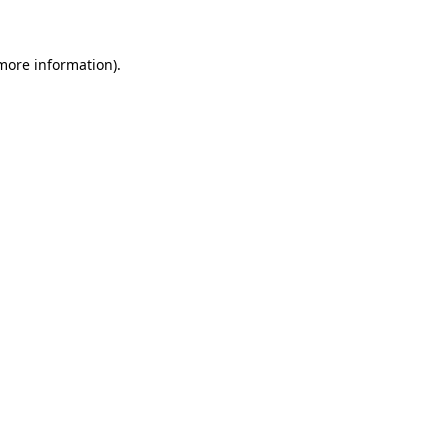
 more information)
.