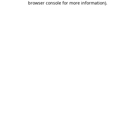
browser console for more information)
.