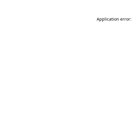
Application error