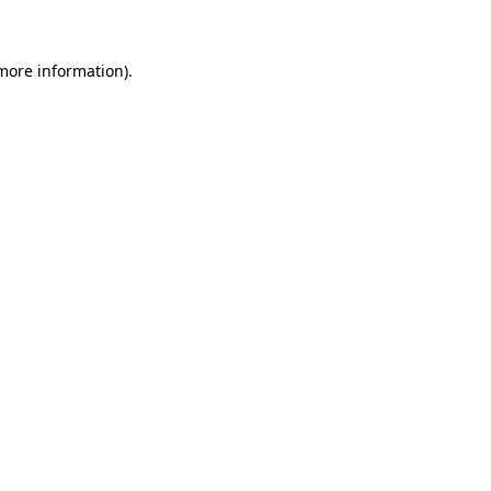
 more information)
.