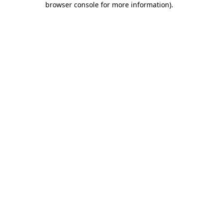
browser console for more information)
.