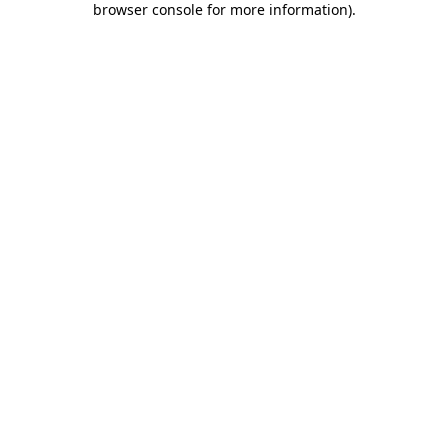
browser console for more information)
.