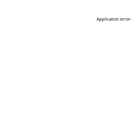
Application error