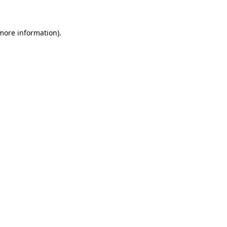
 more information)
.