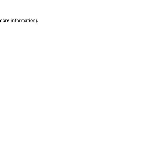
 more information)
.