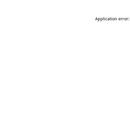
Application error