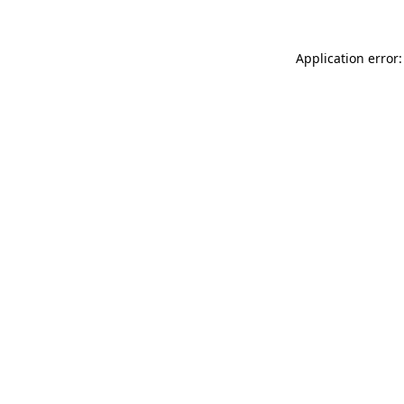
Application error