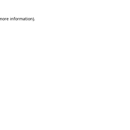
 more information)
.