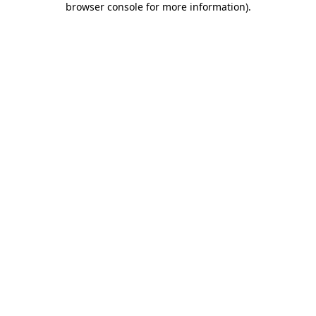
browser console for more information)
.