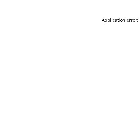
Application error