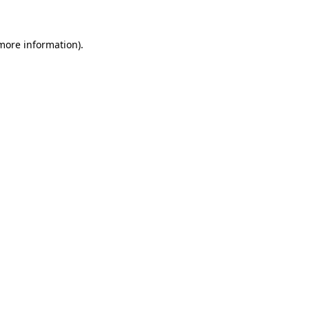
 more information)
.